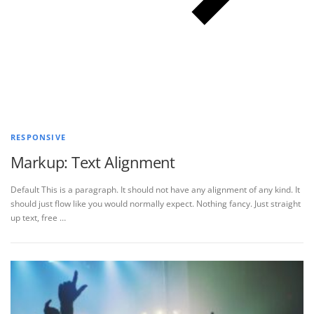
RESPONSIVE
Markup: Text Alignment
Default This is a paragraph. It should not have any alignment of any kind. It
should just flow like you would normally expect. Nothing fancy. Just straight
up text, free …