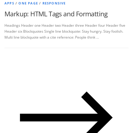
APPS
/
ONE PAGE
/
RESPONSIVE
Markup: HTML Tags and Formatting
Headings Header one Header two Header three Header four Header five
Header six Blockquotes Single line blockquote: Stay hungry. Stay foolish.
Multi line blockquote with a cite reference: People think …