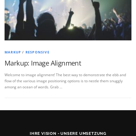
MARKUP
/
RESPONSIVE
Markup: Image Alignment
Welcome to image alignment! The best way to demonstrate the ebb and
flow of the various image positioning options is to nestle them snuggly
among an ocean of words. Grab …
IHRE VISION - UNSERE UMSETZUNG