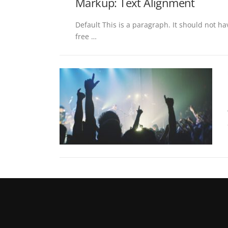
Markup: Text Alignment
Default This is a paragraph. It should not ha
free …