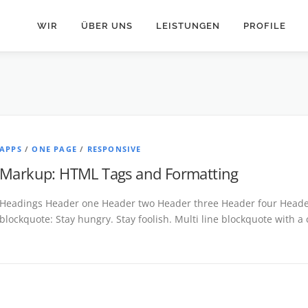
WIR
ÜBER UNS
LEISTUNGEN
PROFILE
APPS
/
ONE PAGE
/
RESPONSIVE
Markup: HTML Tags and Formatting
Headings Header one Header two Header three Header four Header 
blockquote: Stay hungry. Stay foolish. Multi line blockquote with a 