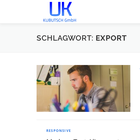
Skip
to
content
SCHLAGWORT:
EXPORT
RESPONSIVE