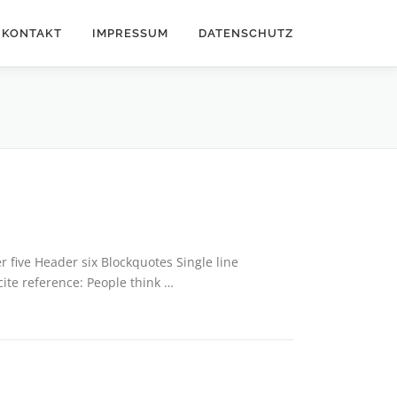
KONTAKT
IMPRESSUM
DATENSCHUTZ
five Header six Blockquotes Single line
cite reference: People think …