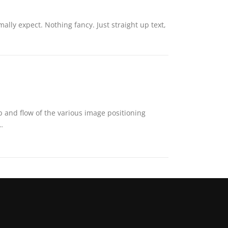
ally expect. Nothing fancy. Just straight up text,
and flow of the various image positioning
…