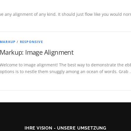
ve any alignment of any kind. It should just flow like you would norm
MARKUP
/
RESPONSIVE
Markup: Image Alignment
Welcome to image alignment! The best way to demonstrate the ebb 
options is to nestle them snuggly among an ocean of words. Grab 
IHRE VISION - UNSERE UMSETZUNG